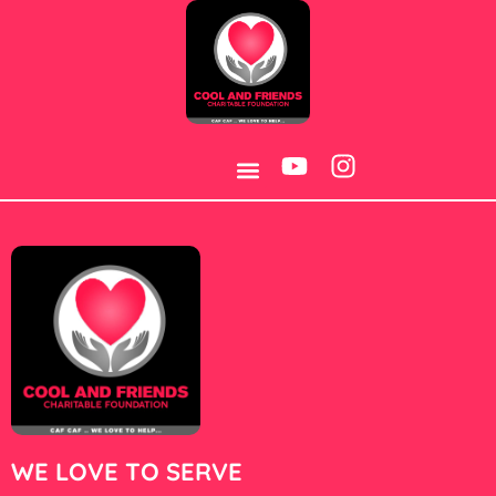
Category:
S-660
WE LOVE TO SERVE