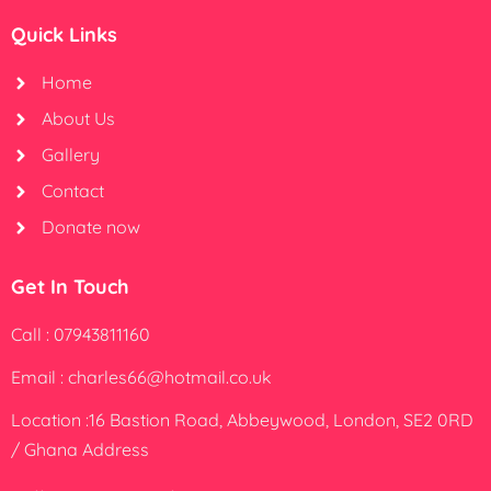
Quick Links
Home
About Us
Gallery
Contact
Donate now
Get In Touch
Call : 07943811160
Email : charles66@hotmail.co.uk
Location :16 Bastion Road, Abbeywood, London, SE2 0RD
/ Ghana Address