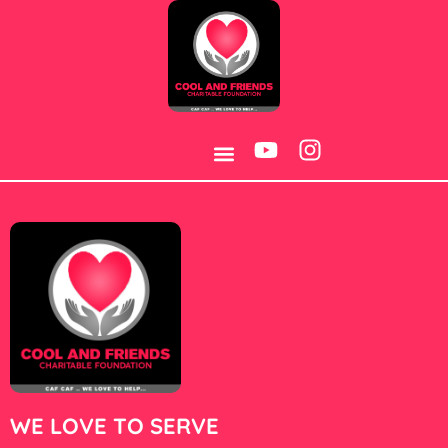
Category:
Post
BOREHOLE WATER PROJECT
CONTACT US
WE LOVE TO SERVE