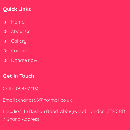
Quick Links
Home
About Us
Gallery
Contact
Donate now
Get In Touch
Call : 07943811160
Email : charles66@hotmail.co.uk
Location :16 Bastion Road, Abbeywood, London, SE2 0RD
/ Ghana Address