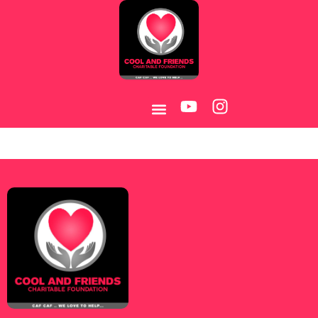
Category:
Pin-Up
KZ