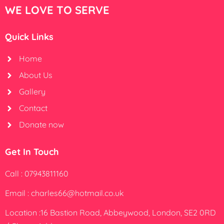
WE LOVE TO SERVE
Quick Links
Home
About Us
Gallery
Contact
Donate now
Get In Touch
Call : 07943811160
Email : charles66@hotmail.co.uk
Location :16 Bastion Road, Abbeywood, London, SE2 0RD