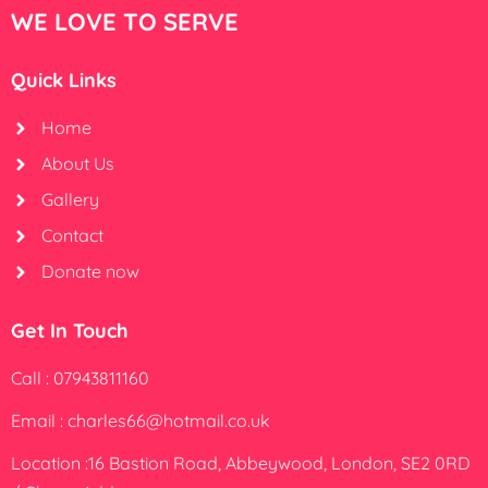
WE LOVE TO SERVE
Quick Links
Home
About Us
Gallery
Contact
Donate now
Get In Touch
Call : 07943811160
Email : charles66@hotmail.co.uk
Location :16 Bastion Road, Abbeywood, London, SE2 0RD