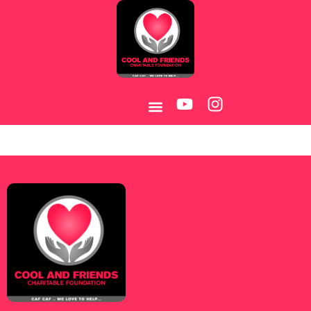
Category:
Melhores-2