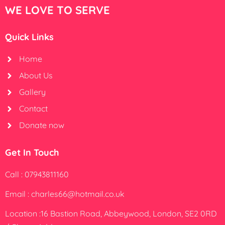
WE LOVE TO SERVE
Quick Links
Home
About Us
Gallery
Contact
Donate now
Get In Touch
Call : 07943811160
Email : charles66@hotmail.co.uk
Location :16 Bastion Road, Abbeywood, London, SE2 0RD