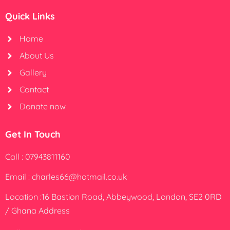
Quick Links
Home
About Us
Gallery
Contact
Donate now
Get In Touch
Call : 07943811160
Email : charles66@hotmail.co.uk
Location :16 Bastion Road, Abbeywood, London, SE2 0RD
/ Ghana Address