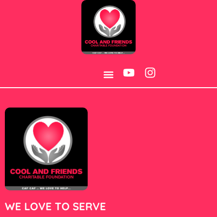
Category:
Jojobet
BOREHOLE WATER PROJECT
CONTACT US
WE LOVE TO SERVE