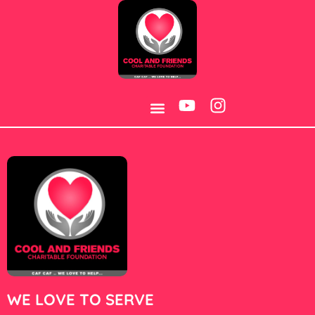
Category:
Jeux
WE LOVE TO SERVE