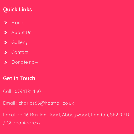
Quick Links
Home
About Us
Gallery
Contact
Donate now
Get In Touch
Call : 07943811160
Email : charles66@hotmail.co.uk
Location :16 Bastion Road, Abbeywood, London, SE2 0RD
/ Ghana Address