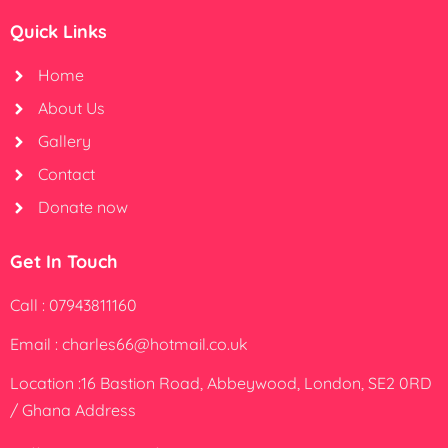
Quick Links
Home
About Us
Gallery
Contact
Donate now
Get In Touch
Call : 07943811160
Email : charles66@hotmail.co.uk
Location :16 Bastion Road, Abbeywood, London, SE2 0RD
/ Ghana Address