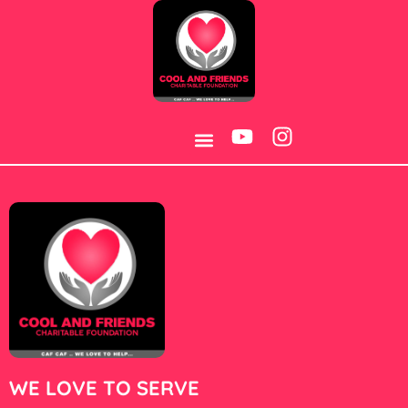
Category:
Games
WE LOVE TO SERVE