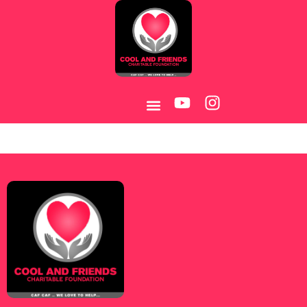
Category:
Blazespinscasino.nl