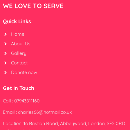
WE LOVE TO SERVE
Quick Links
Home
About Us
Gallery
Contact
Donate now
Get In Touch
Call : 07943811160
Email : charles66@hotmail.co.uk
Location :16 Bastion Road, Abbeywood, London, SE2 0RD