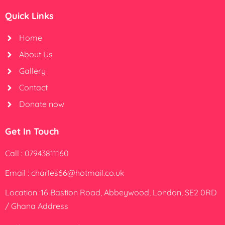
Quick Links
Home
About Us
Gallery
Contact
Donate now
Get In Touch
Call : 07943811160
Email : charles66@hotmail.co.uk
Location :16 Bastion Road, Abbeywood, London, SE2 0RD
/ Ghana Address