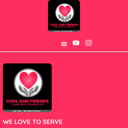
Category:
4
WE LOVE TO SERVE