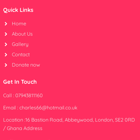
Quick Links
Home
About Us
Gallery
Contact
Donate now
Get In Touch
Call : 07943811160
Email : charles66@hotmail.co.uk
Location :16 Bastion Road, Abbeywood, London, SE2 0RD
/ Ghana Address