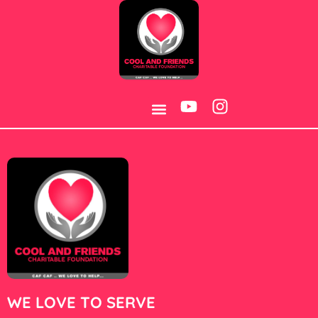
Category:
15
WE LOVE TO SERVE